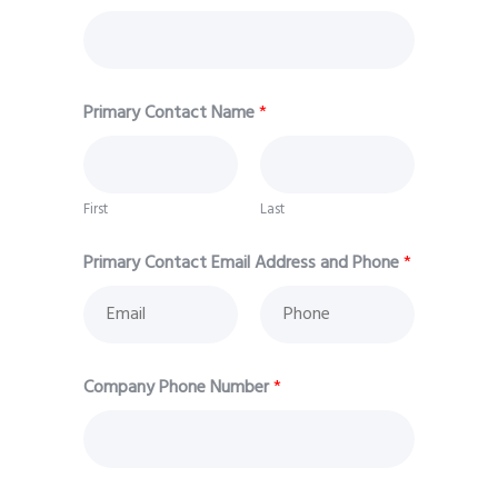
Primary Contact Name
*
First
Last
Primary Contact Email Address and Phone
*
Company Phone Number
*