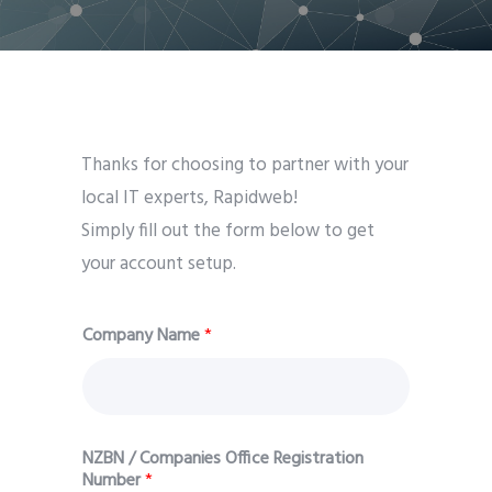
Thanks for choosing to partner with your
local IT experts, Rapidweb!
Simply fill out the form below to get
your account setup.
Company Name
*
NZBN / Companies Office Registration
Number
*