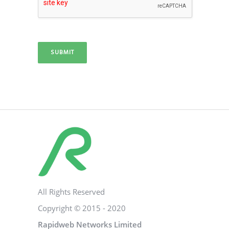
SUBMIT
All Rights Reserved
Copyright © 2015 - 2020
Rapidweb Networks Limited