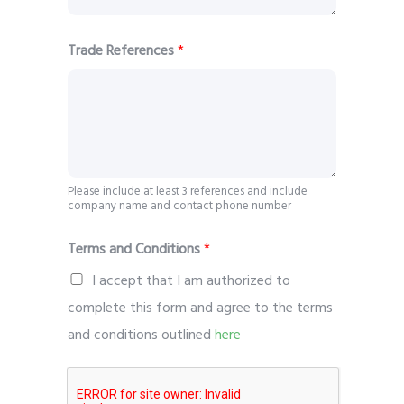
Trade References
*
Please include at least 3 references and include
company name and contact phone number
Terms and Conditions
*
I accept that I am authorized to
complete this form and agree to the terms
and conditions outlined
here