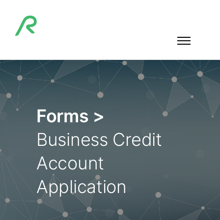
Forms >
Business Credit
Account
Application