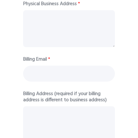
Physical Business Address
*
Billing Email
*
Billing Address (required if your billing
address is different to business address)