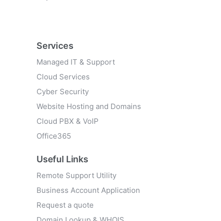
Services
Managed IT & Support
Cloud Services
Cyber Security
Website Hosting and Domains
Cloud PBX & VoIP
Office365
Useful Links
Remote Support Utility
Business Account Application
Request a quote
Domain Lookup & WHOIS